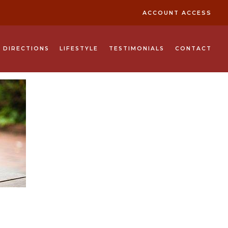
ACCOUNT ACCESS
& DIRECTIONS
LIFESTYLE
TESTIMONIALS
CONTACT