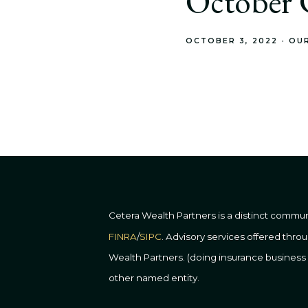
October C
OCTOBER 3, 2022
OU
Cetera Wealth Partners is a distinct commu
FINRA
/
SIPC
. Advisory services offered thr
Wealth Partners. (doing insurance busine
other named entity.