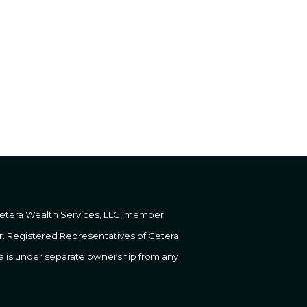
 Cetera Wealth Services, LLC, member
er. Registered Representatives of Cetera
ra is under separate ownership from any