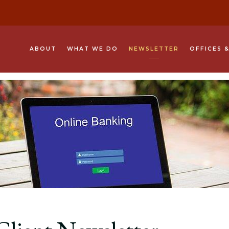
ABOUT
WHAT WE DO
NEWSLETTER
OFFICES 