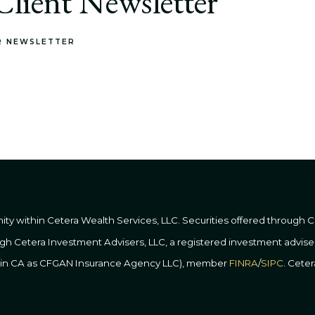
lient Newsletter
R NEWSLETTER
nity within Cetera Wealth Services, LLC. Securities offered through
ough Cetera Investment Advisers, LLC, a registered investment advis
ss in CA as CFGAN Insurance Agency LLC), member
FINRA
/
SIPC
. Cete