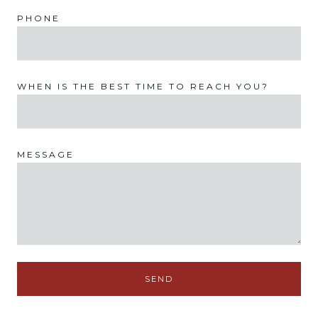
PHONE
WHEN IS THE BEST TIME TO REACH YOU?
MESSAGE
SEND