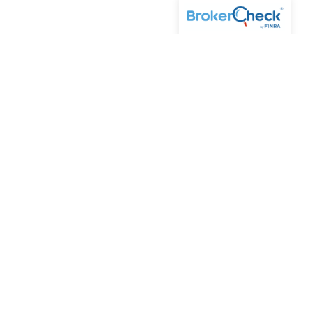
Cetera Wealth Partners is a distinct community within
Cetera Wealth Services, LLC. Securities offered through