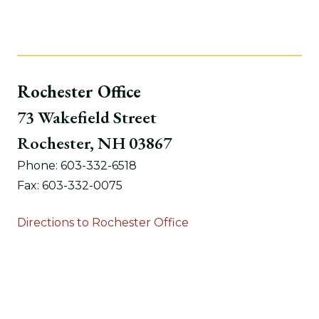
Rochester Office
73 Wakefield Street
Rochester, NH 03867
Phone: 603-332-6518
Fax: 603-332-0075
Directions to Rochester Office