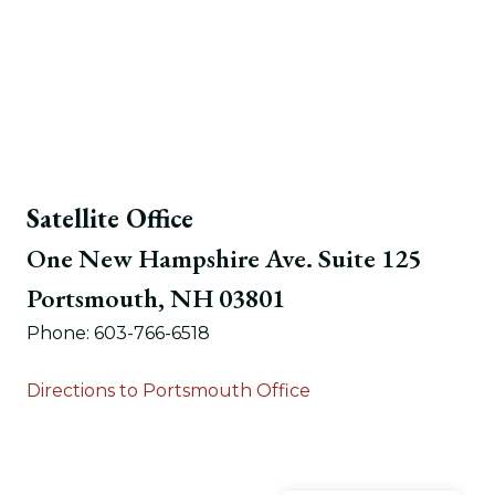
Satellite Office
One New Hampshire Ave. Suite 125
Portsmouth, NH 03801
Phone: 603-766-6518
Directions to Portsmouth Office