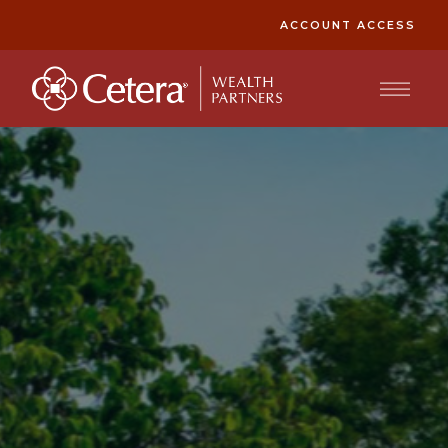
ACCOUNT ACCESS