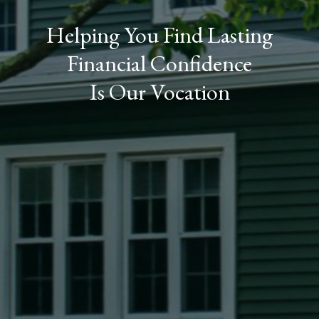
Helping You Find Lasting
Financial Confidence
Is Our Vocation