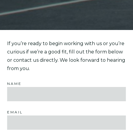
If you’re ready to begin working with us or you’re
curious if we’re a good fit, fill out the form below
or contact us directly. We look forward to hearing
from you.
NAME
EMAIL