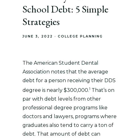
School Debt: 5 Simple
Strategies
JUNE 3, 2022
COLLEGE PLANNING
The American Student Dental
Association notes that the average
debt for a person receiving their DDS
1
degree is nearly $300,000.
That’s on
par with debt levels from other
professional degree programs like
doctors and lawyers, programs where
graduates also tend to carry a ton of
debt. That amount of debt can