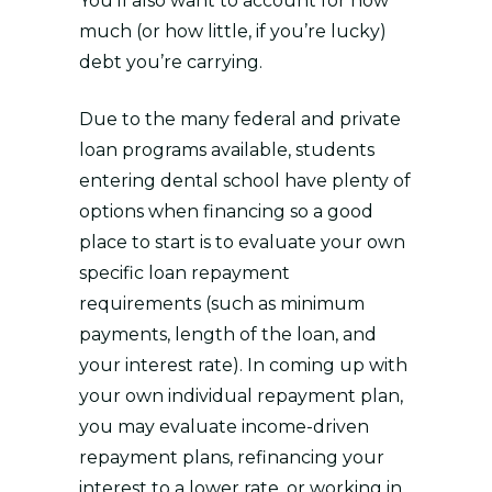
You’ll also want to account for how
much (or how little, if you’re lucky)
debt you’re carrying.
Due to the many federal and private
loan programs available, students
entering dental school have plenty of
options when financing so a good
place to start is to evaluate your own
specific loan repayment
requirements (such as minimum
payments, length of the loan, and
your interest rate). In coming up with
your own individual repayment plan,
you may evaluate income-driven
repayment plans, refinancing your
interest to a lower rate, or working in