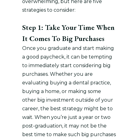
overwhelming, but here are five
strategies to consider:
Step 1: Take Your Time When
It Comes To Big Purchases
Once you graduate and start making
a good paycheck, it can be tempting
to immediately start considering big
purchases. Whether you are
evaluating buying a dental practice,
buying a home, or making some
other big investment outside of your
career, the best strategy might be to
wait. When you’re just a year or two
post-graduation, it may not be the
best time to make such big purchases