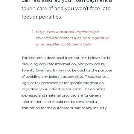
can rest assured your loan payment is
taken care of and you won’t face late
fees or penalties.
https://www.asdanet.org/index/get-
involved/advocate/issues-and-legislative-
priorities/Dental-Student-Debt
This content is developed from sources believed to be
providing accurate information, and provided by
Twenty Over Ten. It may not be used for the purpose
of avoiding any federal tax penalties. Please consult
legal or tax professionals for specific information
regarding your individual situation. The opinions
expressed and material provided are for general
information, and should not be considered a
solicitation for the purchase or sale of any security.