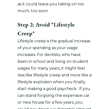
as it could leave you taking on too
much, too soon.
Step 2: Avoid "Lifestyle
Creep"
Lifestyle creep is the gradual increase
of your spending as your wage
increases. For dentists, who have
been in school and living on student
wages for many years, it might feel
less like lifestyle creep and more like a
lifestyle explosion when you finally
start making a good paycheck. If you
can stand forgoing the expensive car
or new house for a few years, you