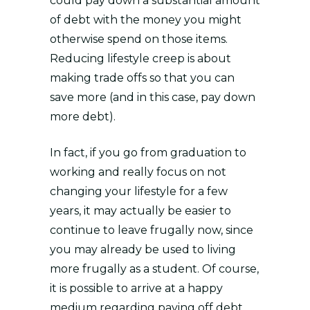
could pay down a substantial amount
of debt with the money you might
otherwise spend on those items.
Reducing lifestyle creep is about
making trade offs so that you can
save more (and in this case, pay down
more debt).
In fact, if you go from graduation to
working and really focus on not
changing your lifestyle for a few
years, it may actually be easier to
continue to leave frugally now, since
you may already be used to living
more frugally as a student. Of course,
it is possible to arrive at a happy
medium regarding paying off debt