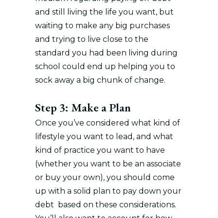
and still living the life you want, but
waiting to make any big purchases
and trying to live close to the
standard you had been living during
school could end up helping you to
sock away a big chunk of change.
Step 3: Make a Plan
Once you’ve considered what kind of
lifestyle you want to lead, and what
kind of practice you want to have
(whether you want to be an associate
or buy your own), you should come
up with a solid plan to pay down your
debt based on these considerations.