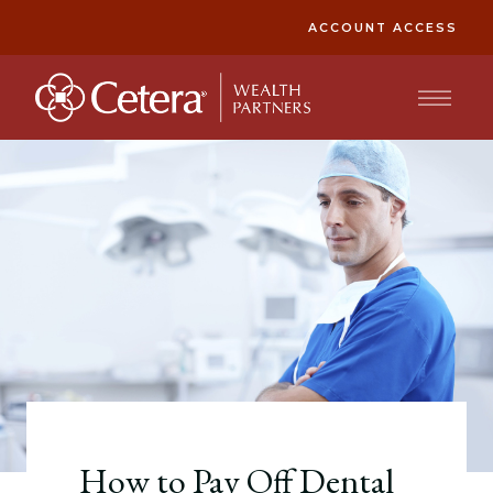
ACCOUNT ACCESS
How to Pay Off Dental