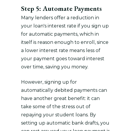
Step 5: Automate Payments
Many lenders offer a reduction in
your loan's interest rate if you sign up
for automatic payments, which in
itself is reason enough to enroll, since
a lower interest rate means less of
your payment goes toward interest
over time, saving you money.
However, signing up for
automatically debited payments can
have another great benefit: it can
take some of the stress out of
repaying your student loans. By
setting up automatic bank drafts, you