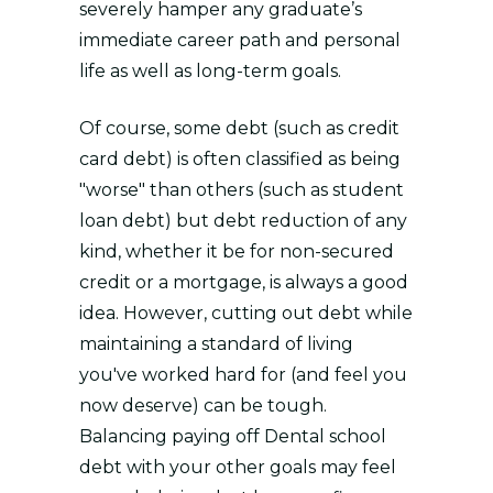
severely hamper any graduate’s
immediate career path and personal
life as well as long-term goals.
Of course, some debt (such as credit
card debt) is often classified as being
"worse" than others (such as student
loan debt) but debt reduction of any
kind, whether it be for non-secured
credit or a mortgage, is always a good
idea. However, cutting out debt while
maintaining a standard of living
you've worked hard for (and feel you
now deserve) can be tough.
Balancing paying off Dental school
debt with your other goals may feel