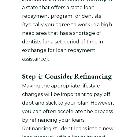
a state that offers a state loan
repayment program for dentists
(typically you agree to work in a high-
need area that has a shortage of
dentists for a set period of time in
exchange for loan repayment
assistance).
Step 4: Consider Refinancing
Making the appropriate lifestyle
changes will be important to pay off
debt and stick to your plan. However,
you can often accelerate the process
by refinancing your loans.
Refinancing student loans into a new