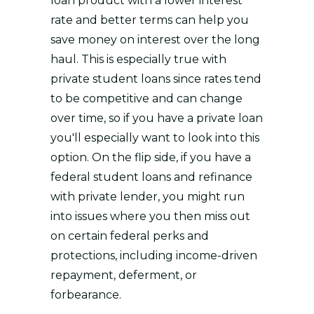
loan product with a lower interest
rate and better terms can help you
save money on interest over the long
haul. This is especially true with
private student loans since rates tend
to be competitive and can change
over time, so if you have a private loan
you'll especially want to look into this
option. On the flip side, if you have a
federal student loans and refinance
with private lender, you might run
into issues where you then miss out
on certain federal perks and
protections, including income-driven
repayment, deferment, or
forbearance.