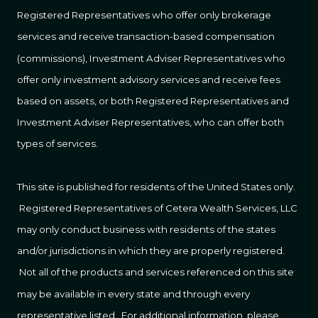
Registered Representatives who offer only brokerage
services and receive transaction-based compensation
(commissions), Investment Adviser Representatives who
offer only investment advisory services and receive fees
based on assets, or both Registered Representatives and
Investment Adviser Representatives, who can offer both
types of services.
This site is published for residents of the United States only.
Registered Representatives of Cetera Wealth Services, LLC
may only conduct business with residents of the states
and/or jurisdictions in which they are properly registered.
Not all of the products and services referenced on this site
may be available in every state and through every
representative listed. For additional information, please