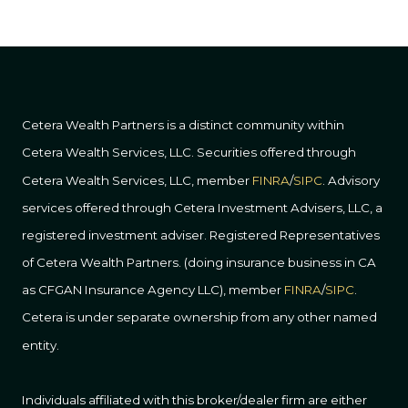
Cetera Wealth Partners is a distinct community within
Cetera Wealth Services, LLC. Securities offered through
Cetera Wealth Services, LLC, member
FINRA
/
SIPC
. Advisory
services offered through Cetera Investment Advisers, LLC, a
registered investment adviser. Registered Representatives
of Cetera Wealth Partners. (doing insurance business in CA
as CFGAN Insurance Agency LLC), member
FINRA
/
SIPC
.
Cetera is under separate ownership from any other named
entity.
Individuals affiliated with this broker/dealer firm are either